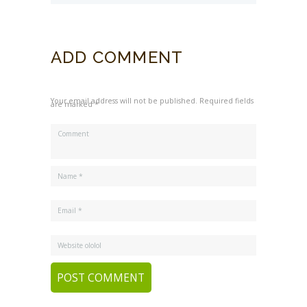
For Your Kids
ADD COMMENT
Your email address will not be published. Required fields
are marked *