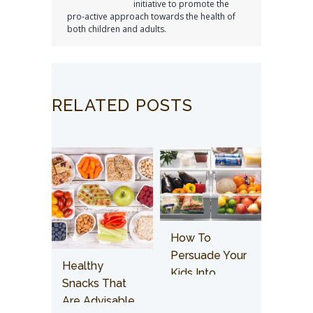
initiative to promote the
pro-active approach towards the health of
both children and adults.
RELATED POSTS
How To
Persuade Your
Healthy
Kids Into
Snacks That
Having Healthy
Are Advisable
Food?