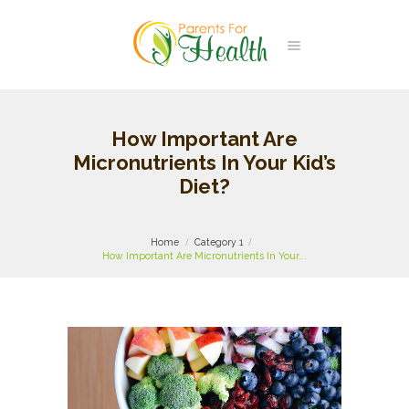
How Important Are
Micronutrients In Your Kid’s
Diet?
Home
Category 1
How Important Are Micronutrients In Your...