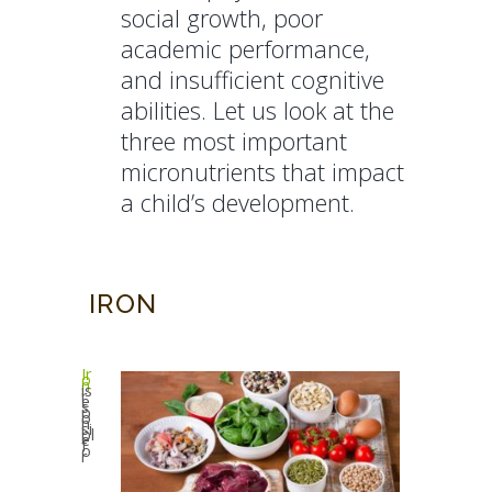
social growth, poor
academic performance,
and insufficient cognitive
abilities. Let us look at the
three most important
micronutrients that impact
a child’s development.
IRON
Ir
o
n
is
r
e
s
p
o
n
si
bl
e
f
o
r