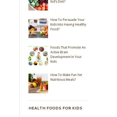
Kid’s Diet?
How To Persuade Your
Kids Into Having Healthy
Food?
Foods That Promote An
Active Brain
Development In Your
Kids
How To Make Fun Yet
Nutritious Meals?
HEALTH FOODS FOR KIDS