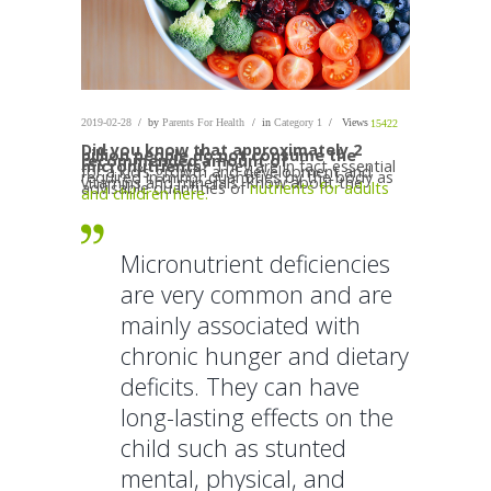
2019-02-28
by
Parents For Health
in
Category 1
Views
15422
Did you know that approximately 2
billion people do not consume the
recommended amount of
micronutrients?
They are in fact essential
for a kid’s growth and development and
required in minor quantities by the body as
vitamins and minerals. Know about the
advisable quantities of
nutrients for adults
and children here.
Micronutrient deficiencies
are very common and are
mainly associated with
chronic hunger and dietary
deficits. They can have
long-lasting effects on the
child such as stunted
mental, physical, and