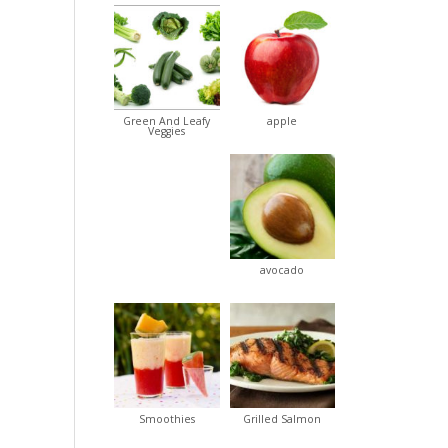
Green And Leafy
apple
Veggies
avocado
Smoothies
Grilled Salmon