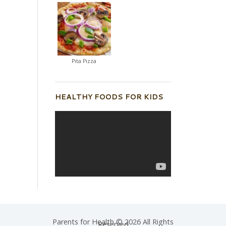
Pita Pizza
HEALTHY FOODS FOR KIDS
Parents for Health © 2026 All Rights
Reserved